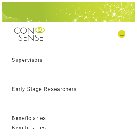
Supervisors
Early Stage Researchers
Beneficiaries
Beneficiaries