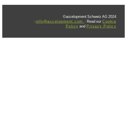
©accelopment Schweiz AG 2024
·
info@accelopment.com
· Read our
Cookie
Policy
and
Privacy Policy