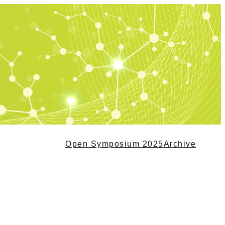
Open Symposium 2025
Archive