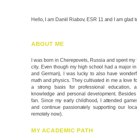
Hello, I am Daniil Riabov, ESR 11 and I am glad 
ABOUT ME
I was born in Cherepovets, Russia and spent my w
city. Even though my high school had a major in
and German), I was lucky to also have wonderf
math and physics. They cultivated in me a love f
a strong basis for professional education, 
knowledge and personal development. Besides 
fan. Since my early childhood, I attended games
and continue passionately supporting our loca
remotely now).
MY ACADEMIC PATH