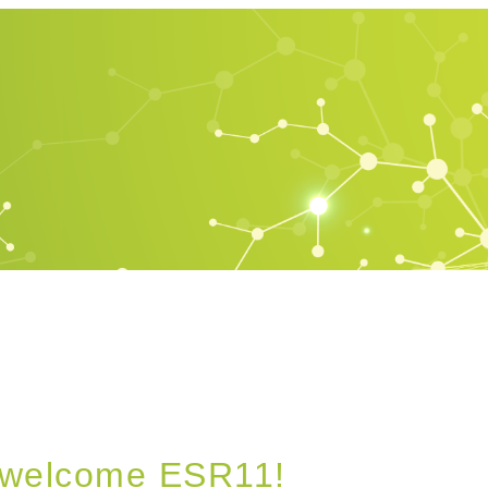
’s welcome ESR11!