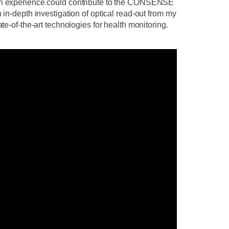
arch experience could contribute to the CONSENSE
 in-depth investigation of optical read-out from my
te-of-the-art technologies for health monitoring.