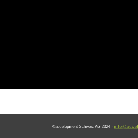
©accelopment Schweiz AG 2024 ·
info@acce