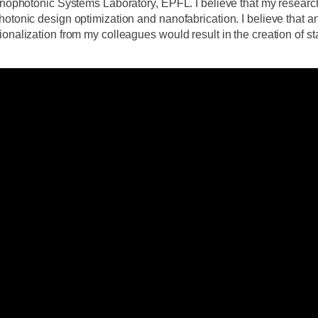
Onanophotonic Systems Laboratory, EPFL. I believe that my rese
otonic design optimization and nanofabrication. I believe that an
onalization from my colleagues would result in the creation of sta