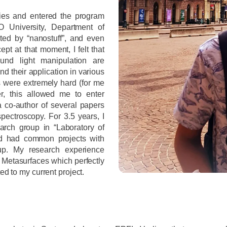
dies and entered the program
 University, Department of
ted by “nanostuff”, and even
pt at that moment, I felt that
und light manipulation are
ind their application in various
es were extremely hard (for me
er, this allowed me to enter
a co-author of several papers
pectroscopy. For 3.5 years, I
rch group in “Laboratory of
nd had common projects with
oup. My research experience
Metasurfaces which perfectly
ed to my current project.