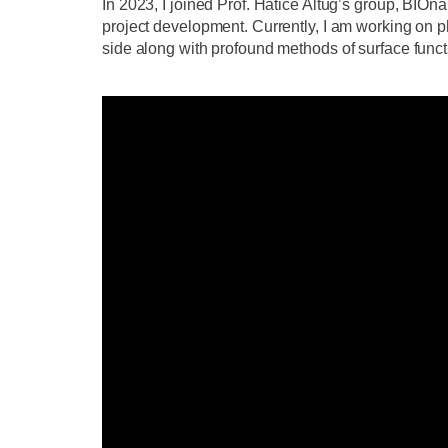
In 2023, I joined Prof. Hatice Altug’s group, BI
project development. Currently, I am working on ph
side along with profound methods of surface functi