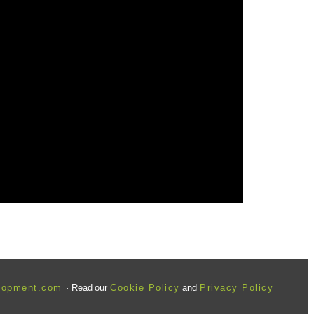
lopment.com
· Read our
Cookie Policy
and
Privacy Policy