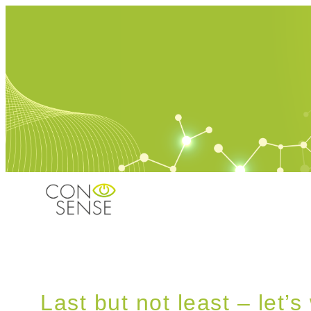
Last but not least – let