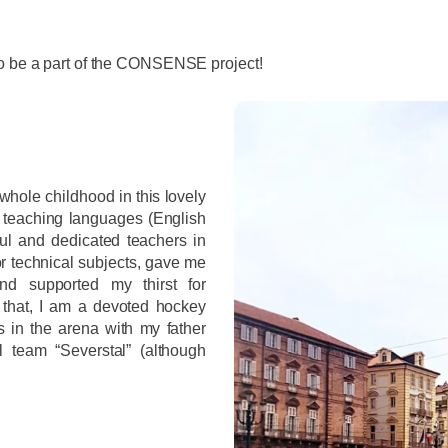
to be a part of the CONSENSE project!
hole childhood in this lovely
 teaching languages (English
ul and dedicated teachers in
or technical subjects, gave me
and supported my thirst for
that, I am a devoted hockey
 in the arena with my father
l team “Severstal” (although