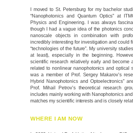
I moved to St. Petersburg for my bachelor stu
“Nanophotonics and Quantum Optics” at ITMO
Physics and Engineering. I was always fascina
though I had a vague idea of the photonics conce
nanoscale objects in combination with profo
incredibly interesting for investigation and could f
“technologies of the future”. My university studi
at least), especially in the beginning. Howev
scientific research relatively early and become 
related to nonlinear nanophotonics and optical s
was a member of Prof. Sergey Makarov’s resea
Hybrid Nanophotonics and Optoelectronics” a
Prof. Mihail Petrov’s theoretical research gr
includes mainly working with Nanophotonics and 
matches my scientific interests and is closely relat
WHERE I AM NOW