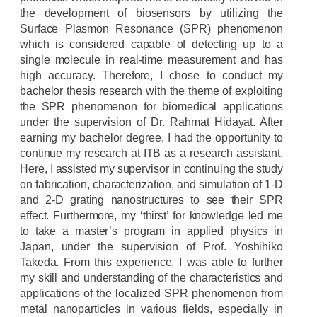
the development of biosensors by utilizing the
Surface Plasmon Resonance (SPR) phenomenon
which is considered capable of detecting up to a
single molecule in real-time measurement and has
high accuracy. Therefore, I chose to conduct my
bachelor thesis research with the theme of exploiting
the SPR phenomenon for biomedical applications
under the supervision of Dr. Rahmat Hidayat. After
earning my bachelor degree, I had the opportunity to
continue my research at ITB as a research assistant.
Here, I assisted my supervisor in continuing the study
on fabrication, characterization, and simulation of 1-D
and 2-D grating nanostructures
to see their SPR
effect
. Furthermore, my ‘thirst’ for knowledge led me
to take a master’s program in applied physics in
Japan, under the supervision of Prof. Yoshihiko
Takeda. From this experience, I was able to further
my skill and understanding of the characteristics and
applications of the localized SPR phenomenon from
metal nanoparticles in various fields, especially in