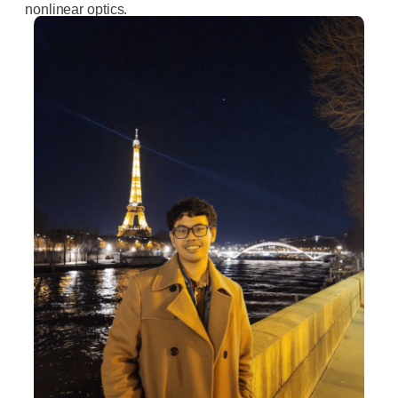
nonlinear optics.