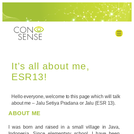
It’s all about me,
ESR13!
Hello everyone, welcome to this page which will talk
about me – Jalu Setiya Pradana or Jalu (ESR 13).
ABOUT ME
I was born and raised in a small village in Java,
Indonesia. Since elementary school, I have been