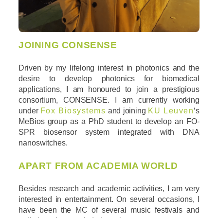
JOINING CONSENSE
Driven by my lifelong interest in photonics and the
desire to develop photonics for biomedical
applications, I am honoured to join a prestigious
consortium, CONSENSE. I am currently working
under
Fox Biosystems
and joining
KU Leuven
‘s
MeBios group as a PhD student to develop an FO-
SPR biosensor system integrated with DNA
nanoswitches.
APART FROM ACADEMIA WORLD
Besides research and academic activities, I am very
interested in entertainment. On several occasions, I
have been the MC of several music festivals and