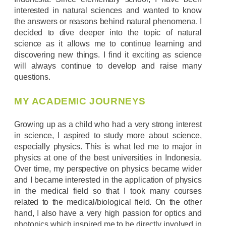
interested in natural sciences and wanted to know
the answers or reasons behind natural phenomena. I
decided to dive deeper into the topic of natural
science as it allows me to continue learning and
discovering new things. I find it exciting as science
will always continue to develop and raise many
questions.
MY ACADEMIC JOURNEYS
Growing up as a child who had a very strong interest
in science, I aspired to study more about science,
especially physics. This is what led me to major in
physics at one of the best universities in Indonesia.
Over time, my perspective on physics became wider
and I became interested in the application of physics
in the medical field so that I took many courses
related to the medical/biological field. On the other
hand, I also have a very high passion for optics and
photonics which inspired me to be directly involved in