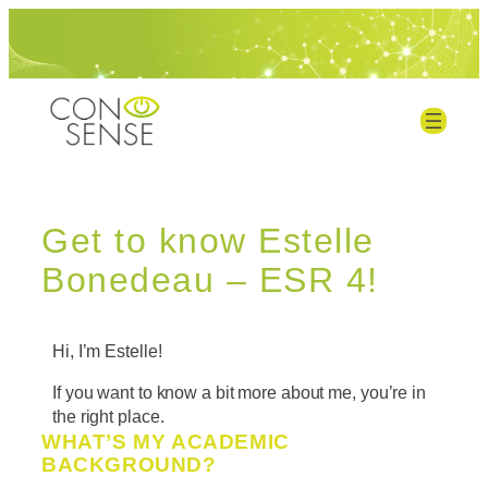
Get to know Estelle
Bonedeau – ESR 4!
Hi, I’m Estelle!
If you want to know a bit more about me, you’re in
the right place.
WHAT’S MY ACADEMIC
BACKGROUND?