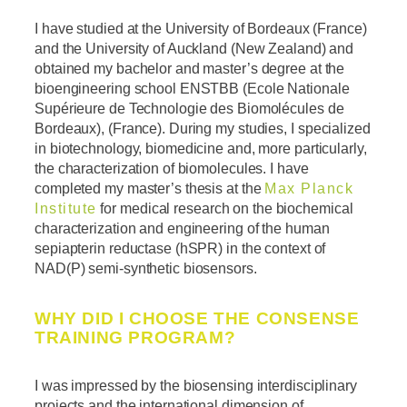
I have studied at the University of Bordeaux (France)
and the University of Auckland (New Zealand) and
obtained my bachelor and master’s degree at the
bioengineering school ENSTBB (Ecole Nationale
Supérieure de Technologie des Biomolécules de
Bordeaux), (France). During my studies, I
specialized
in biotechnology, biomedicine and, more particularly,
the characterization of biomolecules. I have
completed my master’s thesis at the
Max Planck
Institute
for medical research on the biochemical
characterization and engineering of the human
sepiapterin reductase (hSPR) in the context of
NAD(P) semi-synthetic biosensors.
WHY DID I CHOOSE THE CONSENSE
TRAINING PROGRAM?
I was impressed by the biosensing interdisciplinary
projects and the international dimension of