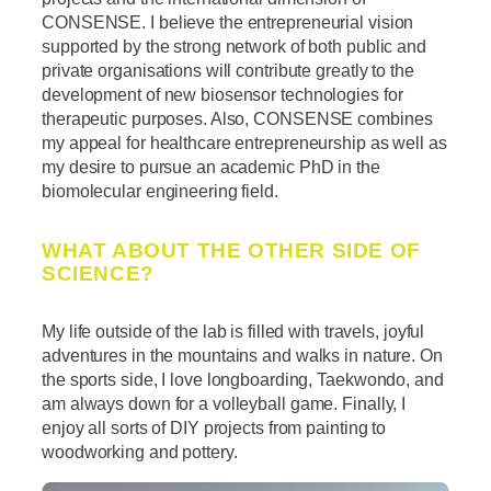
CONSENSE. I believe the entrepreneurial vision
supported by the strong network of both public and
private organisations will contribute greatly to the
development of new biosensor technologies for
therapeutic purposes. Also, CONSENSE combines
my appeal for healthcare entrepreneurship as well as
my desire to pursue an academic PhD in the
biomolecular engineering field.
WHAT ABOUT THE OTHER SIDE OF
SCIENCE?
My life outside of the lab is filled with travels, joyful
adventures in the mountains and walks in nature. On
the sports side, I love longboarding, Taekwondo, and
am always down for a volleyball game. Finally, I
enjoy all sorts of DIY projects from painting to
woodworking and pottery.