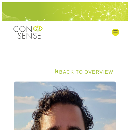
BACK TO OVERVIEW