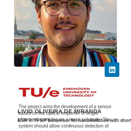
RESEARCH
The project aims the development of a sensor
LIVIO OLIVEIRA DE MIRANDA
based on the optical response of single
plasmonic particles on a metal substrate. The
ESR 9: TPNP biosensor for nanoswitches with shor
system should allow continuous detection of