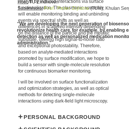
analyte by induced interactions via surface
Host:
TU Eindhoven
functionalization. The plasmonic assembly
Supervisors:
Prof. Peter Zijlstra
(TU/e), Khulan Ser
will enable monitoring binding and unbinding
events via spectral shifts as well as
“We are developing the next generation of biosensor
differences in scattered intensity depending
revolutionize health care, for example, by enabling 
on the distance of the particle and the metallic
detection as well as personalized medication monit
substrate, offering high signal-to-noise ratio
administration.
“
and exceptional photostability. Therefore,
based on analyte-mediated interactions
promoted by surface modification, we hope to
build a sensor with single-molecule resolution
for continuous biomarker monitoring.
I will be involved on surface functionalization
and optimization strategies, as well as optical
methods for detecting single-molecule
interactions using dark-field light microscopy.
PERSONAL BACKGROUND