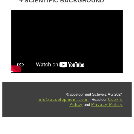
SCIENTIFIC BACKGROUND
©accelopment Schweiz AG 2024
·
info@accelopment.com
· Read our
Cookie
Policy
and
Privacy Policy