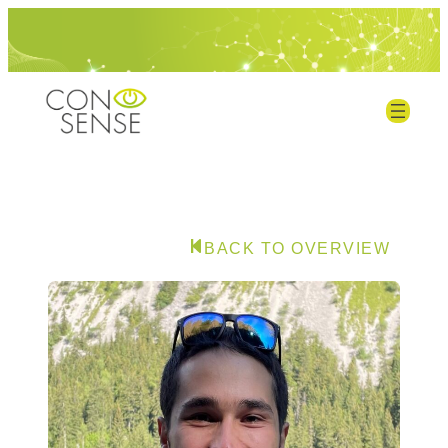
BACK TO OVERVIEW