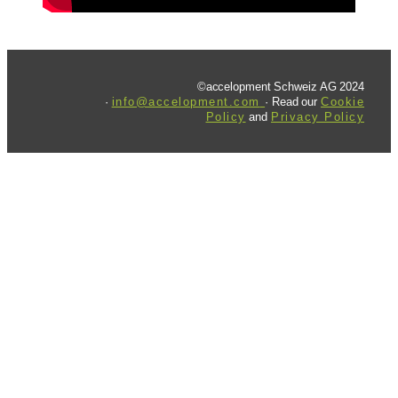
©accelopment Schweiz AG 2024
·
info@accelopment.com
· Read our
Cookie
Policy
and
Privacy Policy