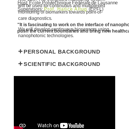
Host:
École Polytechnique Fédérale de Lausanne
will be used for continuous and multiplexed
Supervisors:
Prof. Hatice Altug
(EPFL)
monitoring of biomarkers towards point-of-
care diagnostics.
“
It is fascinating to work on the interface of nanop
We will develop continuous biosensors using
push the current boundaries and bring new healthca
nanophotonic technologies.
PERSONAL BACKGROUND
SCIENTIFIC BACKGROUND