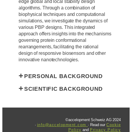
edge global and local stability design
algorithms. Through a combination of
biophysical techniques and computational
simulations, we investigate the dynamics of
various PBP designs. This integrated
approach offers insights into the mechanisms
governing protein conformational
rearrangements, facilitating the rational
design of responsive biosensors and other
innovative nanotechnologies.
PERSONAL BACKGROUND
SCIENTIFIC BACKGROUND
©accelopment Schweiz AG 2024
·
info@accelopment.com
· Read our
Cookie
Policy
and
Privacy Policy