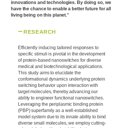
innovations and technologies. By doing so, we
have the chance to enable a better future for all
living being on this planet.
“
RESEARCH
Efficiently inducing tailored responses to
specific stimuli is pivotal in the development
of protein-based nanoswitches for diverse
medical and biotechnological applications.
This study aims to elucidate the
conformational dynamics underlying protein
switching behavior upon interaction with
target molecules, thereby advancing our
ability to engineer functional nanoswitches.
Leveraging the periplasmic binding protein
(PBP) superfamily as a well-established
model system due to its innate ability to bind
diverse small molecules, we employ cutting-