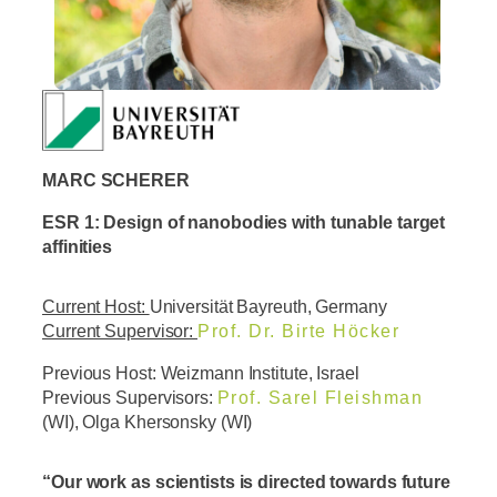
MARC SCHERER
ESR 1: Design of nanobodies with tunable target
affinities
Current Host:
Universität Bayreuth, Germany
Current Supervisor:
Prof. Dr. Birte Höcker
Previous Host: Weizmann Institute, Israel
Previous Supervisors:
Prof. Sarel Fleishman
(WI), Olga Khersonsky (WI)
“Our work as scientists is directed towards future