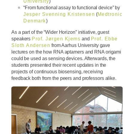
University
)
“From functional assay to functional device” by
Jesper Svenning Kristensen
(
Medtronic
Denmark
)
As a part of the “Wider Horizon” initiative, guest
speakers
Prof. Jørgen Kjems
and
Prof. Ebbe
Sloth Andersen
from Aarhus University gave
lectures on the how RNA aptamers and RNA origami
could be used as sensing devices. Afterwards, the
students presented their recent updates in the
projects of continuous biosensing, receiving
feedback both from the peers and professors alike.