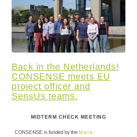
Back in the Netherlands!
CONSENSE meets EU
project officer and
SensUs teams.
MIDTERM CHECK MEETING
CONSENSE is funded by the
Marie-