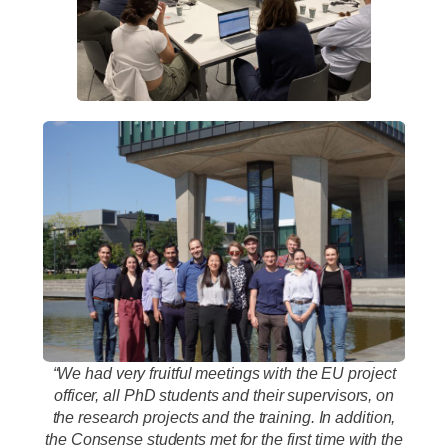
“We had very fruitful meetings with the EU project
officer, all PhD students and their supervisors, on
the research projects and the training. In addition,
the Consense students met for the first time with the