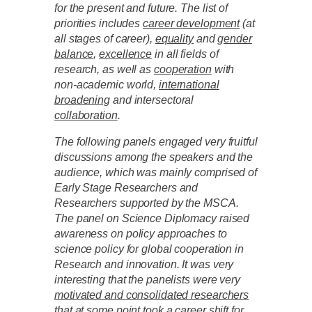
for the present and future. The list of
priorities includes
career development
(at
all stages of career),
equality
and
gender
balance
,
excellence
in all fields of
research, as well as
cooperation
with
non-academic world,
international
broadening
and intersectoral
collaboration
.
The following panels engaged very fruitful
discussions among the speakers and the
audience, which was mainly comprised of
Early Stage Researchers and
Researchers supported by the MSCA.
The panel on Science Diplomacy raised
awareness on policy approaches to
science policy for global cooperation in
Research and innovation. It was very
interesting that the panelists were very
motivated and consolidated researchers
that at some point took a career shift for