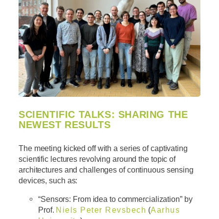
SCIENTIFIC TALKS: SHARING THE
NEWEST RESULTS
The meeting kicked off with a series of captivating
scientific lectures revolving around the topic of
architectures and challenges of continuous sensing
devices, such as:
“Sensors: From idea to commercialization” by
Prof.
Niels Peter Revsbech
(
Aarhus