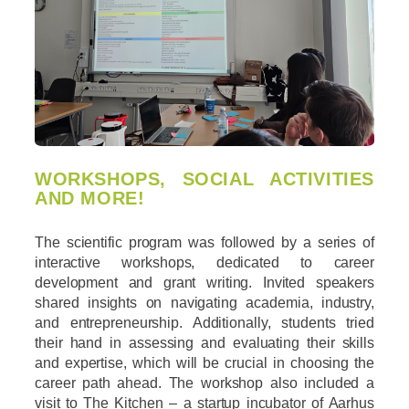
WORKSHOPS, SOCIAL ACTIVITIES
AND MORE!
The scientific program was followed by a series of
interactive workshops, dedicated to career
development and grant writing. Invited speakers
shared insights on navigating academia, industry,
and entrepreneurship. Additionally, students tried
their hand in assessing and evaluating their skills
and expertise, which will be crucial in choosing the
career path ahead. The workshop also included a
visit to The Kitchen – a startup incubator of Aarhus