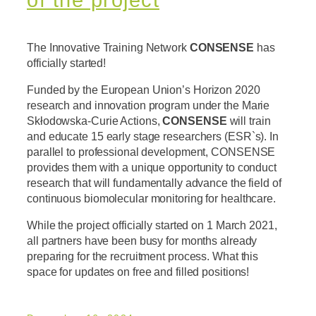
The Innovative Training Network
CONSENSE
has
officially started!
Funded by the European Union’s Horizon 2020
research and innovation program under the Marie
Skłodowska-Curie Actions,
CONSENSE
will train
and educate 15 early stage researchers (ESR`s). In
parallel to professional development, CONSENSE
provides them with a unique opportunity to conduct
research that will fundamentally advance the field of
continuous biomolecular monitoring for healthcare.
While the project officially started on 1 March 2021,
all partners have been busy for months already
preparing for the recruitment process. What this
space for updates on free and filled positions!