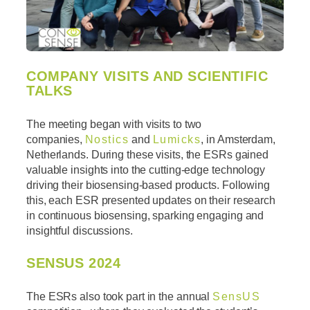
COMPANY VISITS AND SCIENTIFIC
TALKS
The meeting began with visits to two
companies,
Nostics
and
Lumicks
, in Amsterdam,
Netherlands. During these visits, the ESRs gained
valuable insights into the cutting-edge technology
driving their biosensing-based products. Following
this, each ESR presented updates on their research
in continuous biosensing, sparking engaging and
insightful discussions.
SENSUS 2024
The ESRs also took part in the annual
SensUS