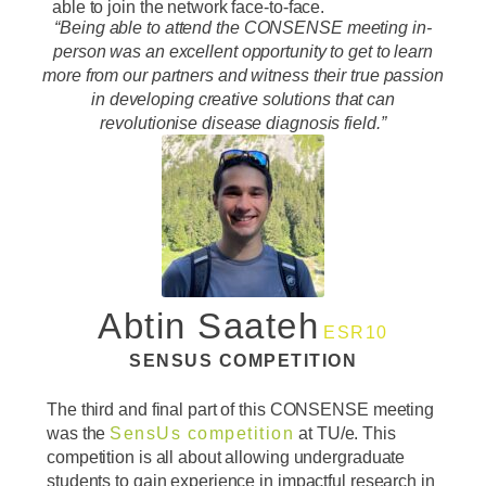
able to join the network face-to-face.
“Being able to attend the CONSENSE meeting in-
person was an excellent opportunity to get to learn
more from our partners and witness their true passion
in developing creative solutions that can
revolutionise disease diagnosis field.”
Abtin Saateh
ESR10
SENSUS COMPETITION
The third and final part of this CONSENSE meeting
was the
SensUs competition
at TU/e. This
competition is all about allowing undergraduate
students to gain experience in impactful research in