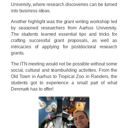
University, where research discoveries can be turned
into business ideas.
Another highlight was the grant writing workshop led
by seasoned researchers from Aarhus University.
The students learned essential tips and tricks for
crafting successful grant proposals, as well as
intricacies of applying for postdoctoral research
grants.
The ITN meeting would not be possible without some
social, cultural and teambuilding activities. From the
Old Town in Aarhus to Tropical Zoo in Randers, the
students got to experience a small part of what
Denmark has to offer!