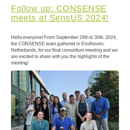
Follow up: CONSENSE
meets at SensUS 2024!
Hello everyone! From September 26th to 30th, 2024,
the CONSENSE team gathered in Eindhoven,
Netherlands, for our final consortium meeting and we
are excited to share with you the highlights of the
meeting!