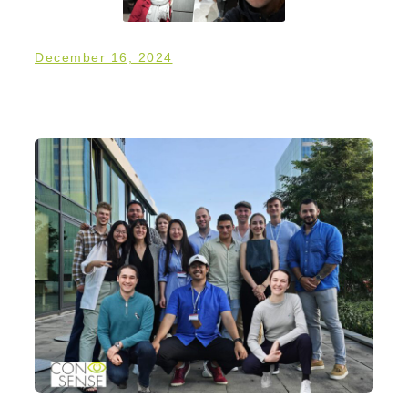
December 16, 2024