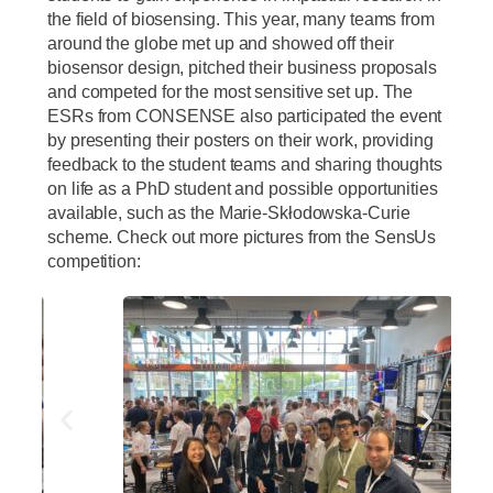
the field of biosensing. This year, many teams from
around the globe met up and showed off their
biosensor design, pitched their business proposals
and competed for the most sensitive set up. The
ESRs from CONSENSE also participated the event
by presenting their posters on their work, providing
feedback to the student teams and sharing thoughts
on life as a PhD student and possible opportunities
available, such as the Marie-Skłodowska-Curie
scheme. Check out more pictures from the SensUs
competition: