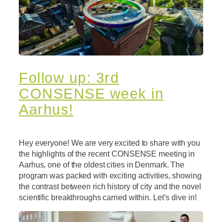
Follow up: 3rd
CONSENSE week in
Aarhus!
Hey everyone! We are very excited to share with you
the highlights of the recent CONSENSE meeting in
Aarhus, one of the oldest cities in Denmark. The
program was packed with exciting activities, showing
the contrast between rich history of city and the novel
scientific breakthroughs carried within. Let’s dive in!