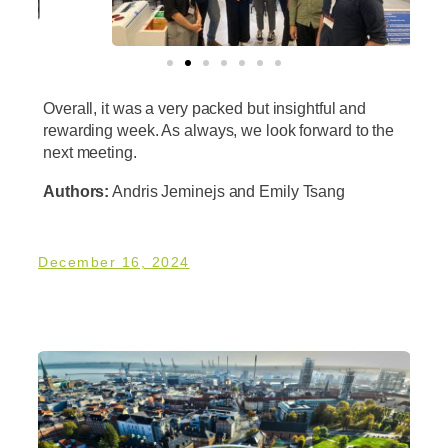
Overall, it was a very packed but insightful and
rewarding week. As always, we look forward to the
next meeting.
Authors:
Andris Jeminejs and Emily Tsang
December 16, 2024