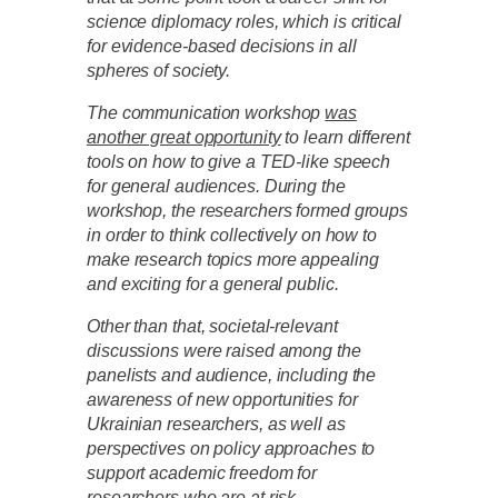
science diplomacy roles, which is critical
for evidence-based decisions in all
spheres of society.
The communication workshop
was
another great opportunity
to learn different
tools on how to give a TED-like speech
for general audiences. During the
workshop, the researchers formed groups
in order to think collectively on how to
make research topics more appealing
and exciting for a general public.
Other than that, societal-relevant
discussions were raised among the
panelists and audience, including the
awareness of new opportunities for
Ukrainian researchers, as well as
perspectives on policy approaches to
support academic freedom for
researchers who are at risk.