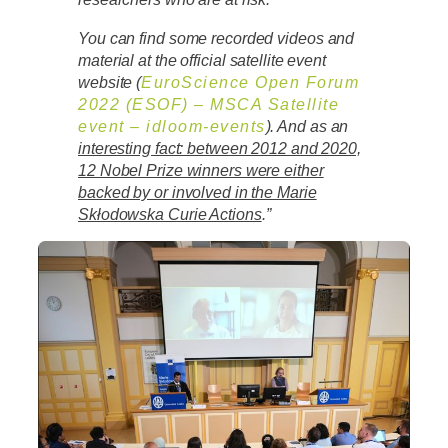
You can find some recorded videos and
material at the official satellite event
website (
EuroScience Open Forum
2022 (ESOF) – MSCA Satellite
event – idloom-events
). And as an
interesting fact: between 2012 and 2020,
12 Nobel Prize winners were either
backed by or involved in the Marie
Skłodowska Curie Actions
.”