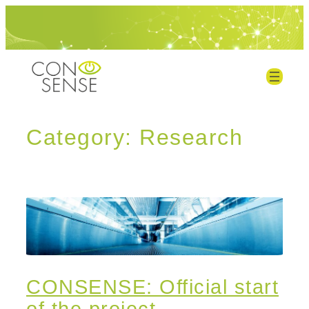
Category:
Research
CONSENSE: Official start
of the project