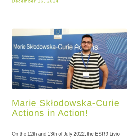
December 16, 2024
Marie Skłodowska-Curie
Actions in Action!
On the 12th and 13th of July 2022, the ESR9 Livio