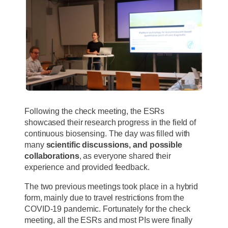
Following the check meeting, the ESRs
showcased their research progress in the field of
continuous biosensing. The day was filled with
many
scientific discussions,
and possible
collaborations
, as everyone shared their
experience and provided feedback.
The two previous meetings took place in a hybrid
form, mainly due to travel restrictions from the
COVID-19 pandemic. Fortunately for the check
meeting, all the ESRs and most PIs were finally