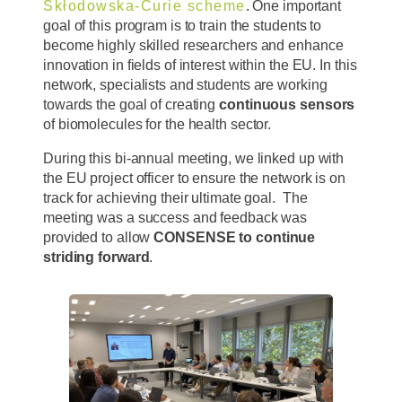
Skłodowska-Curie scheme
. One important
goal of this program is to train the students to
become highly skilled researchers and enhance
innovation in fields of interest within the EU. In this
network, specialists and students are working
towards the goal of creating
continuous sensors
of biomolecules for the health sector.
During this bi-annual meeting, we linked up with
the EU project officer to ensure the network is on
track for achieving their ultimate goal. The
meeting was a success and feedback was
provided to allow
CONSENSE to continue
striding forward
.