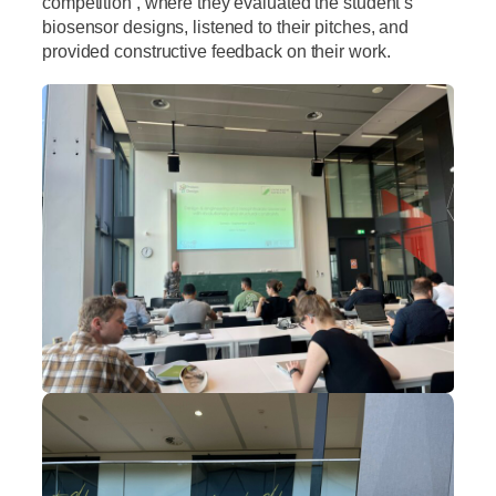
competition , where they evaluated the student’s
biosensor designs, listened to their pitches, and
provided constructive feedback on their work.