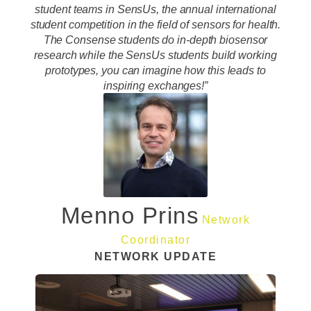
student teams in SensUs, the annual international
student competition in the field of sensors for health.
The Consense students do in-depth biosensor
research while the SensUs students build working
prototypes, you can imagine how this leads to
inspiring exchanges!”
Menno Prins
Network
Coordinator
NETWORK UPDATE