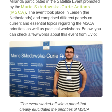
Miranda participated in the Satellite Event promoted
by the
Marie Skłodowska-Curie Actions
(MSCA)
. The event took place in Leiden (the
Netherlands) and comprised different panels on
current and essential topics regarding the MSCA
priorities, as well as practical workshops. Below, you
can check a few words about this event from Livio:
“The event started-off with a panel that
clearly elucidated the priorities of MSCA