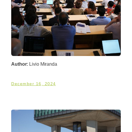
Author:
Livio Miranda
December 16, 2024